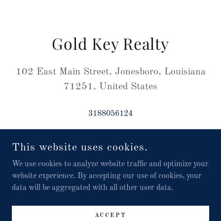
Gold Key Realty
102 East Main Street, Jonesboro, Louisiana
71251, United States
3188056124
This website uses cookies.
We use cookies to analyze website traffic and optimize your
COPYRIGHT © 2024 GOLD KEY REALTY -102 EAST MAIN
website experience. By accepting our use of cookies, your
STREET JONESBORO LA 71251 / USA / 318-805-6124 ALL
RIGHTS RESERVED.
data will be aggregated with all other user data.
POWERED BY
ACCEPT