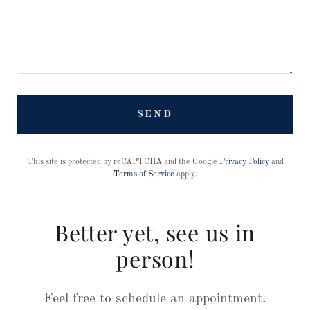
SEND
This site is protected by reCAPTCHA and the Google
Privacy Policy
and
Terms of Service
apply.
Better yet, see us in
person!
Feel free to schedule an appointment.