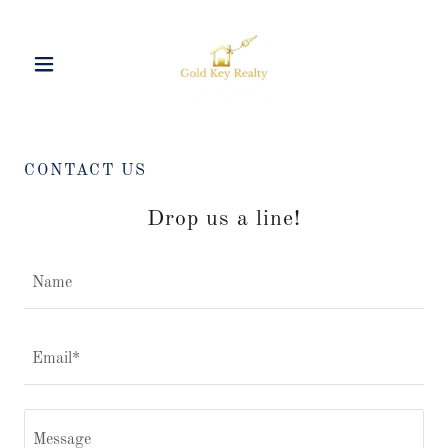
CONTACT US
Drop us a line!
Name
Email*